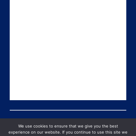
i
k
t
T
l
e
t
u
d
e
b
I
r
e
n
We use cookies to ensure that we give you the best
© 2026 PDT Scotland All Rights Reserved
experience on our website. If you continue to use this site we