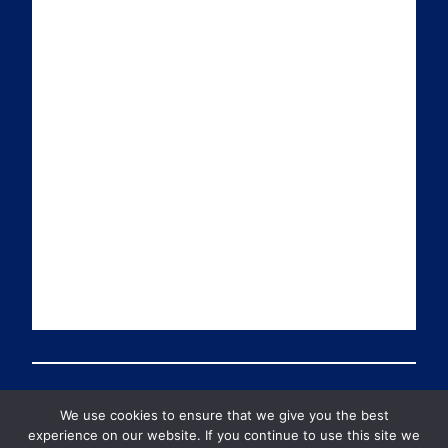
i
k
t
T
l
e
t
u
d
e
b
I
r
e
n
We use cookies to ensure that we give you the best
© 2026 PDT Scotland All Rights Reserved
experience on our website. If you continue to use this site we