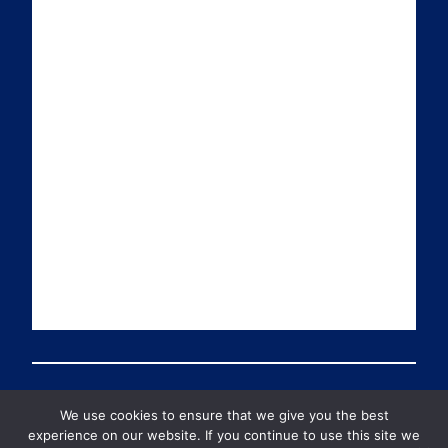
i
k
t
T
l
e
t
u
d
e
b
I
r
e
n
We use cookies to ensure that we give you the best
© 2026 PDT Scotland All Rights Reserved
experience on our website. If you continue to use this site we