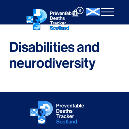
Skip
to
0
Sign In
content
Disabilities and
neurodiversity