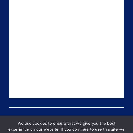
i
k
t
T
l
e
t
u
d
e
b
I
r
e
n
We use cookies to ensure that we give you the best
© 2026 PDT Scotland All Rights Reserved
experience on our website. If you continue to use this site we