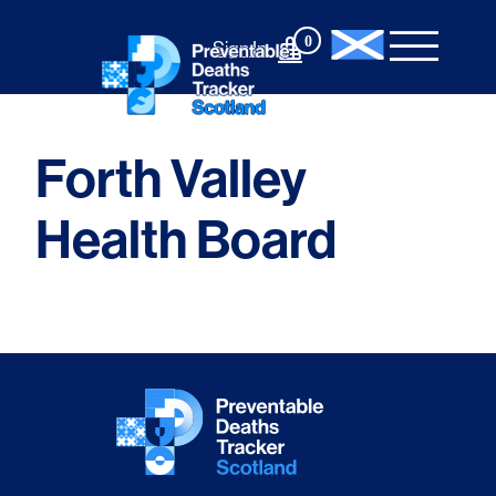
Skip
to
0
Sign In
content
Forth Valley
Health Board