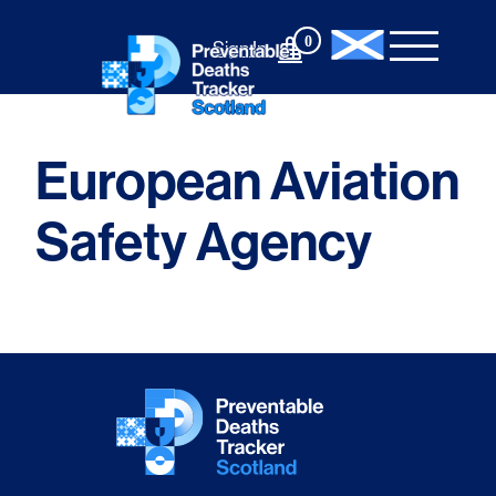
Skip
to
0
Sign In
content
European Aviation
Safety Agency