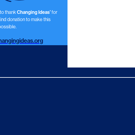
 to thank
Changing Ideas’
for
kind donation to make this
ossible.
angingideas.org