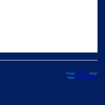
Design:
TwoFifths
.design
Build:
Haworth Creative