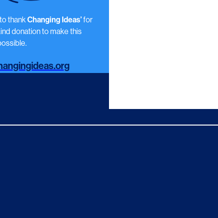
 to thank
Changing Ideas’
for
kind donation to make this
ossible.
angingideas.org