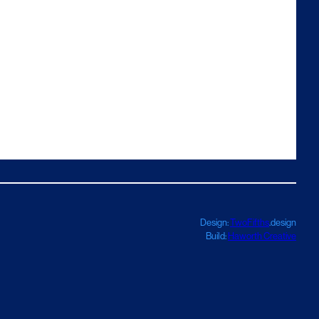
Design:
TwoFifths
.design
Build:
Haworth Creative