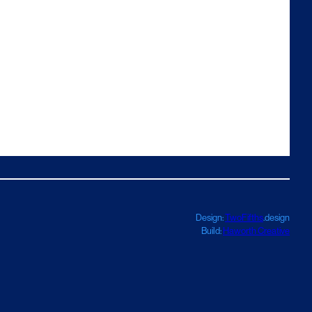
Design:
TwoFifths
.design
Build:
Haworth Creative