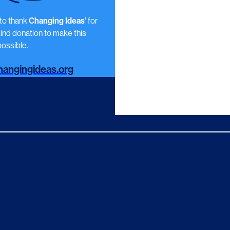
 to thank
Changing Ideas’
for
kind donation to make this
ossible.
angingideas.org