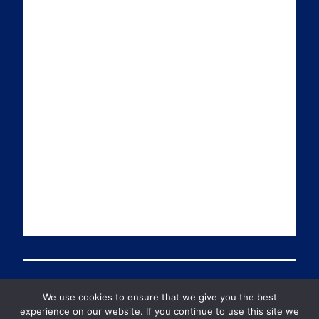
i
k
t
T
l
e
t
u
d
e
b
I
r
e
n
We use cookies to ensure that we give you the best
© 2026 PDT Scotland All Rights Reserved
experience on our website. If you continue to use this site we