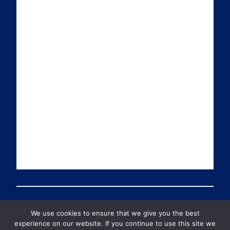
i
k
t
T
l
e
t
u
d
e
b
I
r
e
n
We use cookies to ensure that we give you the best
© 2026 PDT Scotland All Rights Reserved
experience on our website. If you continue to use this site we