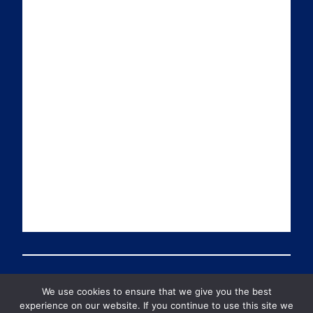
i
k
t
T
l
e
t
u
d
e
b
I
r
e
n
We use cookies to ensure that we give you the best
© 2026 PDT Scotland All Rights Reserved
experience on our website. If you continue to use this site we